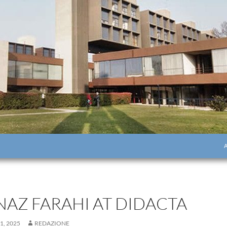
S
NAZ FARAHI AT DIDACTA
1, 2025
REDAZIONE