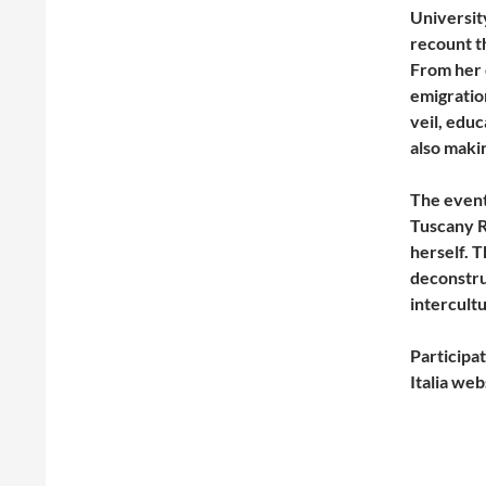
Universit
recount t
From her 
emigration
veil, educ
also makin
The event
Tuscany R
herself. 
deconstru
intercult
Participat
Italia web