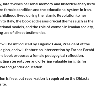
y, intertwines personal memory and historical analysis to
he female condition and the educational system in Iran.
childhood lived during the Islamic Revolution to her
 to Italy, the book addresses crucial themes such as the
ational models, and the role of women in Iranian society,
g use of direct testimonies.
 will be introduced by Eugenio Giani, President of the
egion, and will feature an intervention by Farnaz Farahi
The book proposes a female pedagogical reflection,
cting stereotypes and offering valuable insights for
ural and gender education.
ion is free, but reservation is required on the Didacta
site
.