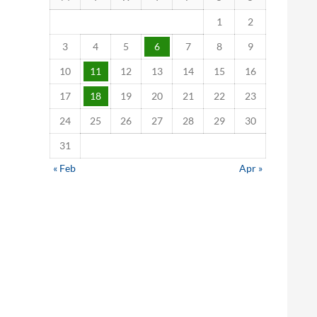
1
2
3
4
5
6
7
8
9
10
11
12
13
14
15
16
17
18
19
20
21
22
23
24
25
26
27
28
29
30
31
« Feb
Apr »