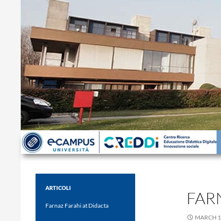
Search
ARTICOLI
FAR
Farnaz Farahi at Didacta
MARCH 1