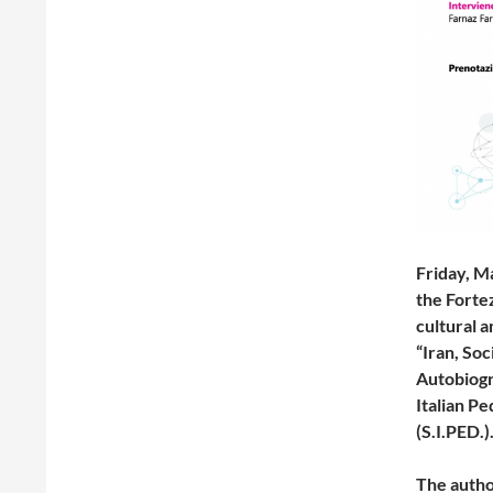
Friday, M
the Fortez
cultural a
“Iran, So
Autobiogr
Italian P
(S.I.PED.)
The auth