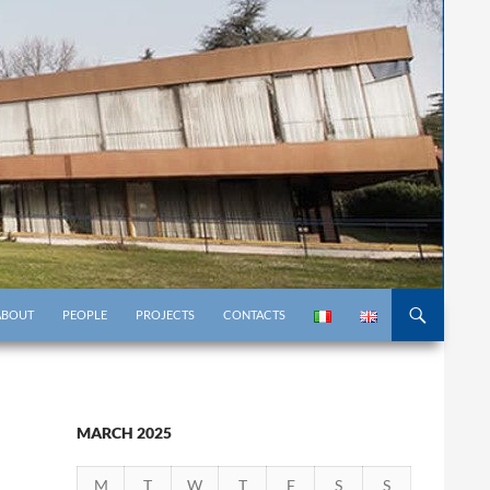
KIP TO CONTENT
ABOUT
PEOPLE
PROJECTS
CONTACTS
MARCH 2025
M
T
W
T
F
S
S