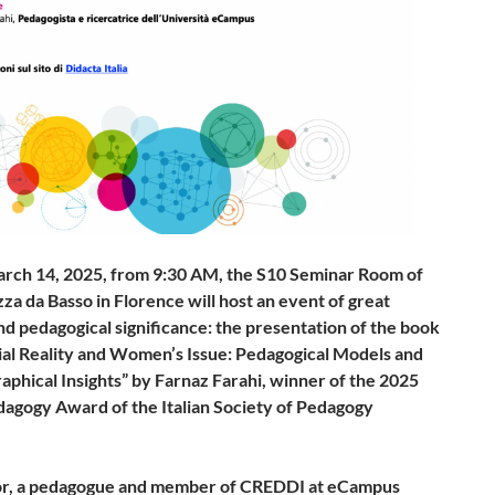
arch 14, 2025, from 9:30 AM, the S10 Seminar Room of
za da Basso in Florence will host an event of great
nd pedagogical significance: the presentation of the book
cial Reality and Women’s Issue: Pedagogical Models and
aphical Insights” by Farnaz Farahi, winner of the 2025
edagogy Award of the Italian Society of Pedagogy
.
or, a pedagogue and member of CREDDI at eCampus