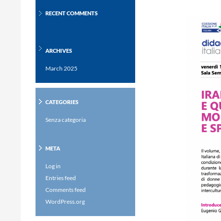
RECENT COMMENTS
ARCHIVES
March 2025
CATEGORIES
Senza categoria
META
Log in
Entries feed
Comments feed
WordPress.org