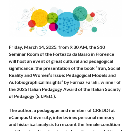
Friday, March 14, 2025, from 9:30 AM, the S10
Seminar Room of the Fortezza da Basso in Florence
will host an event of great cultural and pedagogical
significance: the presentation of the book “Iran, Social
Reality and Women’s Issue: Pedagogical Models and
Autobiographical Insights” by Farnaz Farahi, winner of
the 2025 Italian Pedagogy Award of the Italian Society
of Pedagogy (S.I.PED.).
The author, a pedagogue and member of CREDDI at
eCampus University, intertwines personal memory
and historical analysis to recount the female condition