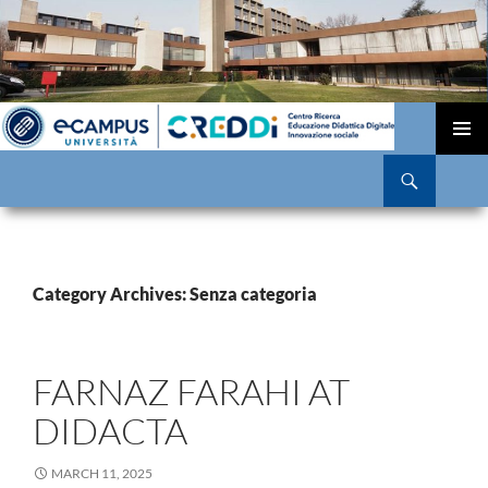
SKIP
TO
PRIMAR
Search
CONTENT
MENU
Category Archives: Senza categoria
FARNAZ FARAHI AT
DIDACTA
MARCH 11, 2025