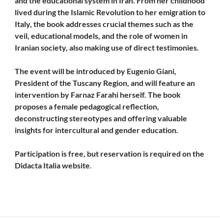
and the educational system in Iran. From her childhood
lived during the Islamic Revolution to her emigration to
Italy, the book addresses crucial themes such as the
veil, educational models, and the role of women in
Iranian society, also making use of direct testimonies.
The event will be introduced by Eugenio Giani,
President of the Tuscany Region, and will feature an
intervention by Farnaz Farahi herself. The book
proposes a female pedagogical reflection,
deconstructing stereotypes and offering valuable
insights for intercultural and gender education.
Participation is free, but reservation is required on the
Didacta Italia website
.