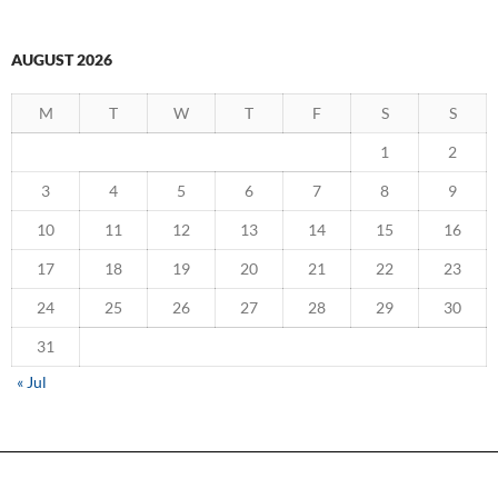
AUGUST 2026
M
T
W
T
F
S
S
1
2
3
4
5
6
7
8
9
10
11
12
13
14
15
16
17
18
19
20
21
22
23
24
25
26
27
28
29
30
31
« Jul