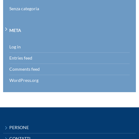
Senza categoria
META
Log in
Entries feed
Comments feed
WordPress.org
PERSONE
CONTATTI