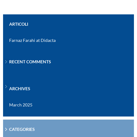
ARTICOLI
Farnaz Farahi at Didacta
RECENT COMMENTS
ARCHIVES
March 2025
CATEGORIES